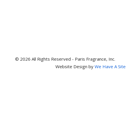
© 2026 All Rights Reserved - Paris Fragrance, Inc.
Website Design by
We Have A Site