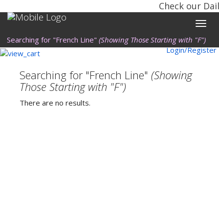
Check our Dail
Toggle
naviga
Searching for "French Line"
(Showing Those Starting with "F")
Login/Register
Searching for "French Line"
(Showing
Those Starting with "F")
There are no results.