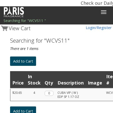
Check our Dail
Toggle
naviga
Searching for "WCVS11 "
Login/Register
Searching for "WCVS11"
There are 1 items
In
It
Price
Stock
Qty
Description
Image
#
Product
$20.65
4
Qty.
CUBA VIP ( W )
WCV
list
EDP SP 1.17 OZ
with
prices,
stock,
quantities,