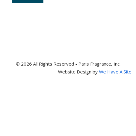
and
item
numbers
© 2026 All Rights Reserved - Paris Fragrance, Inc.
Website Design by
We Have A Site