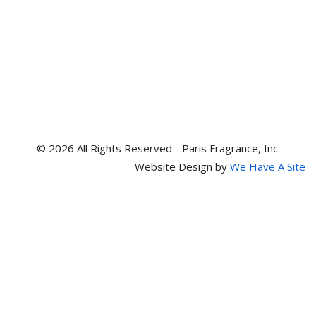
© 2026 All Rights Reserved - Paris Fragrance, Inc.
Website Design by
We Have A Site