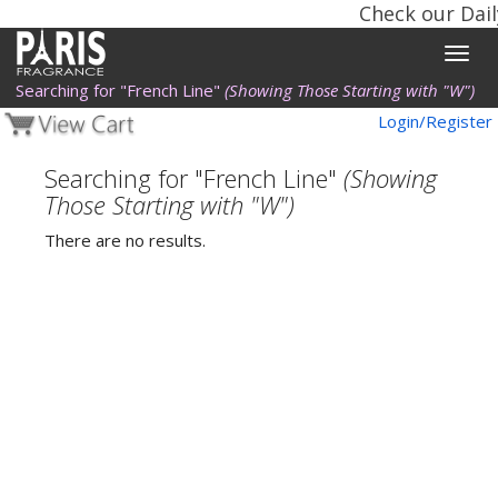
Check our Dail
Toggle
naviga
Searching for "French Line"
(Showing Those Starting with "W")
Login/Register
Searching for "French Line"
(Showing
Those Starting with "W")
There are no results.