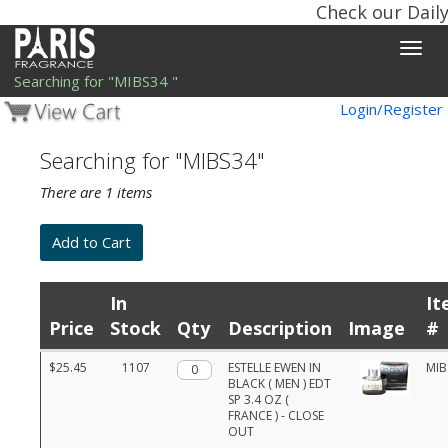
Check our Daily
Toggle
naviga
Searching for "MIBS34 "
Login/Register
Searching for "MIBS34"
There are 1 items
In
It
Price
Stock
Qty
Description
Image
#
Product
$25.45
1107
Qty.
ESTELLE EWEN IN
MIB
list
BLACK ( MEN ) EDT
with
SP 3.4 OZ (
prices,
FRANCE ) - CLOSE
stock,
OUT
quantities,