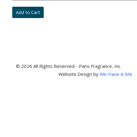
and
item
numbers
© 2026 All Rights Reserved - Paris Fragrance, Inc.
Website Design by
We Have A Site