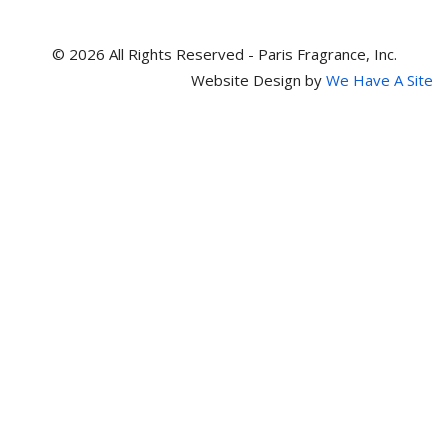
© 2026 All Rights Reserved - Paris Fragrance, Inc.
Website Design by
We Have A Site