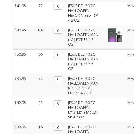
$41.95
72
Qty.
JESUS DEL POZO
MH
HALLOWEEN
HERO ( M ) EDT SP
4.2 OZ
$40.95
102
Qty.
JESUS DEL POZO
MH
HALLOWEEN MAN
( M ) EDT SP 4.2
OZ
$50.95
66
Qty.
JESUS DEL POZO
MH
HALLOWEEN MAN
( M ) EDT SP 6.8
OZ
$35.95
72
Qty.
JESUS DEL POZO
MH
HALLOWEEN MAN
ROCK ON ( M )
EDT SP 4.2 OZ
$42.95
23
Qty.
JESUS DEL POZO
MH
HALLOWEEN
MYSTERY ( M ) EDP
SP 4.2 OZ
$38.95
16
Qty.
JESUS DEL POZO
MH
HALLOWEEN