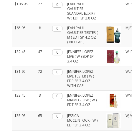
$106.95
77
Qty.
JEAN PAUL
WJP
GAULTIER
SCANDAL ELIXIR (
W ) EDP SP 2.8 OZ
$65.95
8
Qty.
JEAN PAUL
MJP
GAULTIER TESTER (
M ) EDT SP 4.2 OZ
( NO CAP )
$32.45
47
Qty.
JENNIFER LOPEZ
WLI
LIVE ( W ) EDP SP
3.4 OZ
$31.95
72
Qty.
JENNIFER LOPEZ
WLI
LIVE TESTER ( W )
EDP SP 3.4 OZ -
WITH CAP
$33.45
3
Qty.
JENNIFER LOPEZ
WM
MIAMI GLOW ( W )
EDT SP 3.4 OZ
$35.95
65
Qty.
JESSICA
WJM
MCCLINTOCK ( W )
EDP SP 3.4 OZ