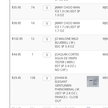
$35.95
74
Qty.
JIMMY CHOO MAN
MJI
ICE 1.0 ( M ) EDT SP
1.0 OZ
$38.95
16
Qty.
JIMMY CHOO MAN
MJI
ICE 1.7 ( M ) EDT SP
1.7 OZ
$102.95
12
Qty.
JO MALONE WILD
WJ
BLUEBELL ( W )
EDC SP 3.4 OZ
$44.95
1
Qty.
JOAQUIN CORTES
MA
AGUA DE YEKIPE
TESTER ( MEN )
EDT SP 3.4 OZ (
NO CAP )
$29.45
138
Qty.
JOHAN B.
ME
ELEGANT
GENTLEMEN
PHENOMENAL ( M
) EDT SP 2.8 OZ (
FRANCE ) - CLOSE
OUT