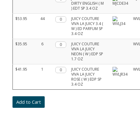
DIRTY ENGLISH ( M
) EDT SP 3.4 OZ
$53.95
44
Qty.
JUICY COUTURE
WVL
VIVA LA JUICY 3.4 (
W ) ED PARFUM SP
3.4 OZ
$35.95
6
Qty.
JUICY COUTURE
WVL
VIVA LA JUICY
NEON ( W ) EDP SP
1.7 OZ
$41.95
1
Qty.
JUICY COUTURE
WVL
VIVA LA JUICY
ROSE ( W ) EDP SP
3.4 OZ