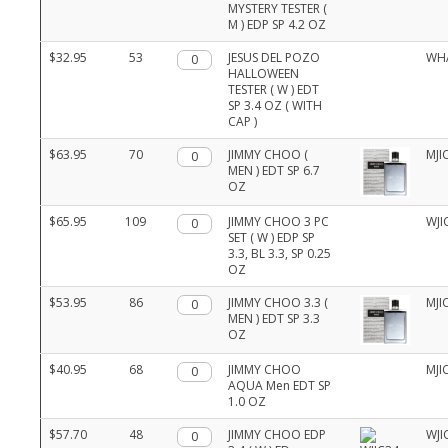
MYSTERY TESTER (
M ) EDP SP 4.2 OZ
$32.95
53
Qty.
JESUS DEL POZO
WH
HALLOWEEN
TESTER ( W ) EDT
SP 3.4 OZ ( WITH
CAP )
$63.95
70
Qty.
JIMMY CHOO (
MJI
MEN ) EDT SP 6.7
OZ
$65.95
109
Qty.
JIMMY CHOO 3 PC
WJI
SET ( W ) EDP SP
3.3, BL 3.3, SP 0.25
OZ
$53.95
86
Qty.
JIMMY CHOO 3.3 (
MJI
MEN ) EDT SP 3.3
OZ
$40.95
68
Qty.
JIMMY CHOO
MJI
AQUA Men EDT SP
1.0 OZ
$57.70
48
Qty.
JIMMY CHOO EDP
WJI