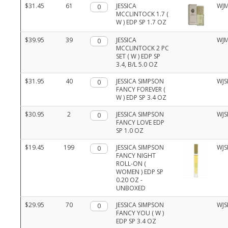
$31.45
61
Qty.
JESSICA
WJM
MCCLINTOCK 1.7 (
W ) EDP SP 1.7 OZ
$39.95
39
Qty.
JESSICA
WJM
MCCLINTOCK 2 PC
SET ( W ) EDP SP
3.4, B/L 5.0 OZ
$31.95
40
Qty.
JESSICA SIMPSON
WJS
FANCY FOREVER (
W ) EDP SP 3.4 OZ
$30.95
2
Qty.
JESSICA SIMPSON
WJS
FANCY LOVE EDP
SP 1.0 OZ
$19.45
199
Qty.
JESSICA SIMPSON
WJS
FANCY NIGHT
ROLL-ON (
WOMEN ) EDP SP
0.20 OZ -
UNBOXED
$29.95
70
Qty.
JESSICA SIMPSON
WJS
FANCY YOU ( W )
EDP SP 3.4 OZ