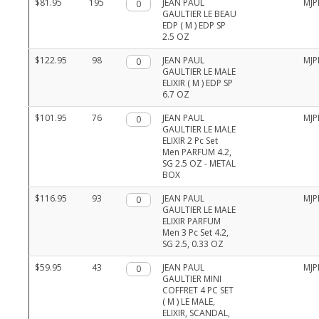
$81.95
195
Qty.
JEAN PAUL
MJP
GAULTIER LE BEAU
EDP ( M ) EDP SP
2.5 OZ
$122.95
98
Qty.
JEAN PAUL
MJP
GAULTIER LE MALE
ELIXIR ( M ) EDP SP
6.7 OZ
$101.95
76
Qty.
JEAN PAUL
MJP
GAULTIER LE MALE
ELIXIR 2 Pc Set
Men PARFUM 4.2,
SG 2.5 OZ - METAL
BOX
$116.95
93
Qty.
JEAN PAUL
MJP
GAULTIER LE MALE
ELIXIR PARFUM
Men 3 Pc Set 4.2,
SG 2.5, 0.33 OZ
$59.95
43
Qty.
JEAN PAUL
MJP
GAULTIER MINI
COFFRET 4 PC SET
( M ) LE MALE,
ELIXIR, SCANDAL,