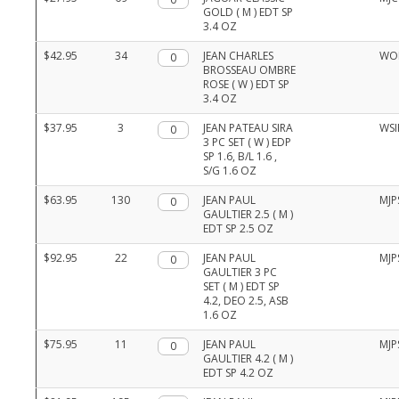
and
GOLD ( M ) EDT SP
item
3.4 OZ
numbers
$42.95
34
Qty.
JEAN CHARLES
WO
BROSSEAU OMBRE
ROSE ( W ) EDT SP
3.4 OZ
$37.95
3
Qty.
JEAN PATEAU SIRA
WSI
3 PC SET ( W ) EDP
SP 1.6, B/L 1.6 ,
S/G 1.6 OZ
$63.95
130
Qty.
JEAN PAUL
MJP
GAULTIER 2.5 ( M )
EDT SP 2.5 OZ
$92.95
22
Qty.
JEAN PAUL
MJP
GAULTIER 3 PC
SET ( M ) EDT SP
4.2, DEO 2.5, ASB
1.6 OZ
$75.95
11
Qty.
JEAN PAUL
MJP
GAULTIER 4.2 ( M )
EDT SP 4.2 OZ