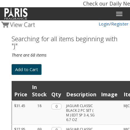
Check our Daily New
Toggle
naviga
Login/Register
Searching for all items beginning with
"J"
There are 68 items
In
Price
Stock
Qty
Description
Image
It
Product
$31.45
18
Qty.
JAGUAR CLASSIC
MJC
list
BLACK 2 PC SET (
with
M ) EDT SP 3.4, SG
prices,
6.7 OZ
stock,
quantities,
$27.95
69
Qty.
JAGUAR CLASSIC
MJC