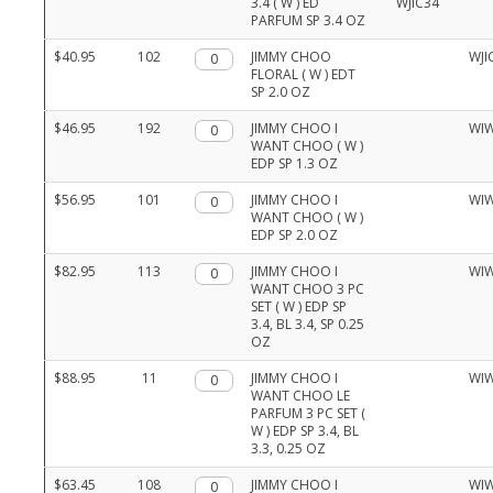
3.4 ( W ) ED
PARFUM SP 3.4 OZ
$40.95
102
Qty.
JIMMY CHOO
WJI
FLORAL ( W ) EDT
SP 2.0 OZ
$46.95
192
Qty.
JIMMY CHOO I
WI
WANT CHOO ( W )
EDP SP 1.3 OZ
$56.95
101
Qty.
JIMMY CHOO I
WI
WANT CHOO ( W )
EDP SP 2.0 OZ
$82.95
113
Qty.
JIMMY CHOO I
WI
WANT CHOO 3 PC
SET ( W ) EDP SP
3.4, BL 3.4, SP 0.25
OZ
$88.95
11
Qty.
JIMMY CHOO I
WI
WANT CHOO LE
PARFUM 3 PC SET (
W ) EDP SP 3.4, BL
3.3, 0.25 OZ
$63.45
108
Qty.
JIMMY CHOO I
WI