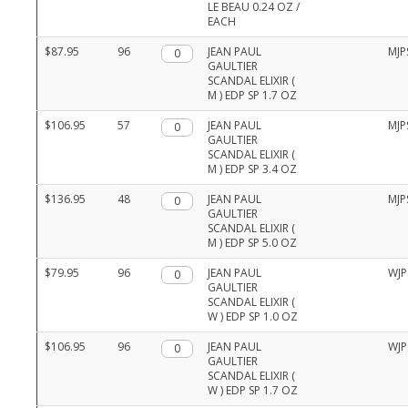
LE BEAU 0.24 OZ /
EACH
$87.95
96
Qty.
JEAN PAUL
MJP
GAULTIER
SCANDAL ELIXIR (
M ) EDP SP 1.7 OZ
$106.95
57
Qty.
JEAN PAUL
MJP
GAULTIER
SCANDAL ELIXIR (
M ) EDP SP 3.4 OZ
$136.95
48
Qty.
JEAN PAUL
MJP
GAULTIER
SCANDAL ELIXIR (
M ) EDP SP 5.0 OZ
$79.95
96
Qty.
JEAN PAUL
WJP
GAULTIER
SCANDAL ELIXIR (
W ) EDP SP 1.0 OZ
$106.95
96
Qty.
JEAN PAUL
WJP
GAULTIER
SCANDAL ELIXIR (
W ) EDP SP 1.7 OZ