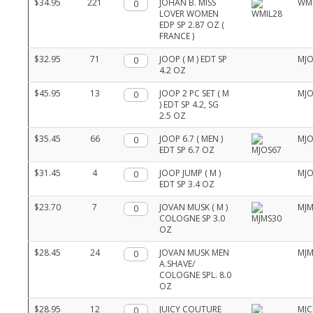
$34.95
221
Qty.
JOHAN B. MISS
WMI
LOVER WOMEN
EDP SP 2.87 OZ (
FRANCE )
$32.95
71
Qty.
JOOP ( M ) EDT SP
MJO
4.2 OZ
$45.95
13
Qty.
JOOP 2 PC SET ( M
MJO
) EDT SP 4.2, SG
2.5 OZ
$35.45
66
Qty.
JOOP 6.7 ( MEN )
MJO
EDT SP 6.7 OZ
$31.45
4
Qty.
JOOP JUMP ( M )
MJO
EDT SP 3.4 OZ
$23.70
7
Qty.
JOVAN MUSK ( M )
MJM
COLOGNE SP 3.0
OZ
$28.45
24
Qty.
JOVAN MUSK MEN
MJ
A.SHAVE/
COLOGNE SPL. 8.0
OZ
$28.95
12
Qty.
JUICY COUTURE
MJC