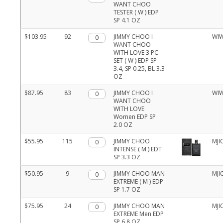
WANT CHOO
TESTER ( W ) EDP
SP 4.1 OZ
$103.95
92
Qty.
JIMMY CHOO I
WI
WANT CHOO
WITH LOVE 3 PC
SET ( W ) EDP SP
3.4, SP 0.25, BL 3.3
OZ
$87.95
83
Qty.
JIMMY CHOO I
WI
WANT CHOO
WITH LOVE
Women EDP SP
2.0 OZ
$55.95
115
Qty.
JIMMY CHOO
MJI
INTENSE ( M ) EDT
SP 3.3 OZ
$50.95
9
Qty.
JIMMY CHOO MAN
MJI
EXTREME ( M ) EDP
SP 1.7 OZ
$75.95
24
Qty.
JIMMY CHOO MAN
MJI
EXTREME Men EDP
SP 6.8 OZ