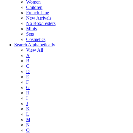
Women
Children
French Line
New Arrivals
No Box/Testers
Minis
Sets
Cosmetics
Search Alphabetically
View All
A
B
C
D
E
F
G
H
I
J
K
L
M
N
O