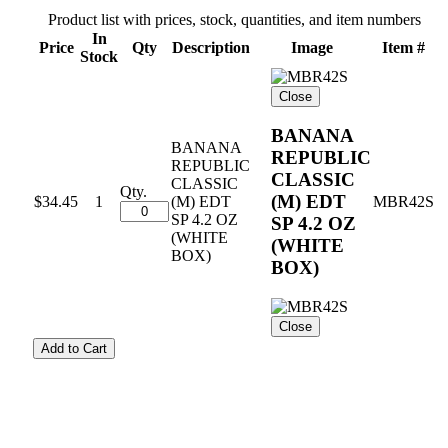
Product list with prices, stock, quantities, and item numbers
In
Price
Qty
Description
Image
Item #
Stock
Close
BANANA
BANANA
REPUBLIC
REPUBLIC
CLASSIC
CLASSIC
Qty.
(M) EDT
$34.45
1
(M) EDT
MBR42S
SP 4.2 OZ
SP 4.2 OZ
(WHITE
(WHITE
BOX)
BOX)
Close