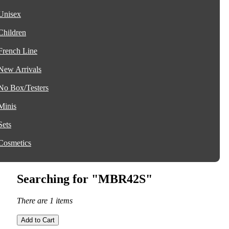
Unisex
Children
French Line
New Arrivals
No Box/Testers
Minis
Sets
Cosmetics
Searching for "MBR42S"
There are 1 items