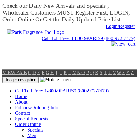
Check our Daily New Arrivals and Specials ,
Wholesaler Customers MUST Register First, LOGIN,
Order Online Or Get the Daily Updated Price List.
Login/Register
Call Toll Free: 1-800-9PARIS9 (800-972-7479)
VIEW ALL
A
B
C
D
E
F
G
H
I
J
K
L
M
N
O
P
Q
R
S
T
U
V
W
X
Y
Z
Toggle navigation
Call Toll Free: 1-800-9PARIS9 (800-972-7479)
Home
About
Policies/Ordering Info
Contact
Special Requests
Order Online
Specials
Men