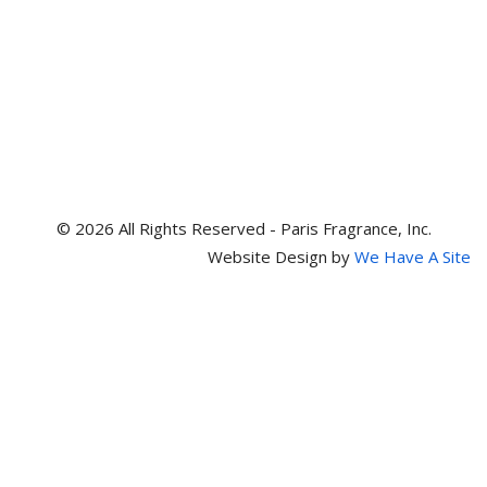
© 2026 All Rights Reserved - Paris Fragrance, Inc.
Website Design by
We Have A Site