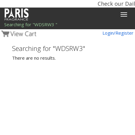
Check our Dail
Toggle
naviga
Searching for "WDSRW3 "
Login/Register
Searching for "WDSRW3"
There are no results.