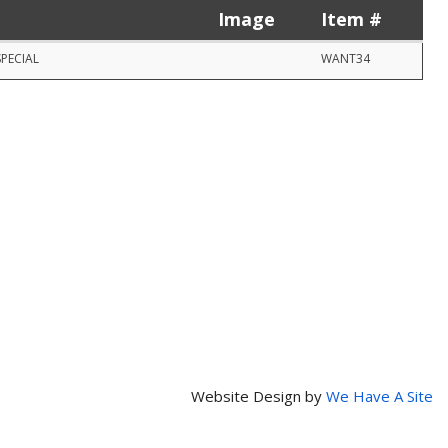
Image
Item #
SPECIAL
WANT34
Website Design by
We Have A Site