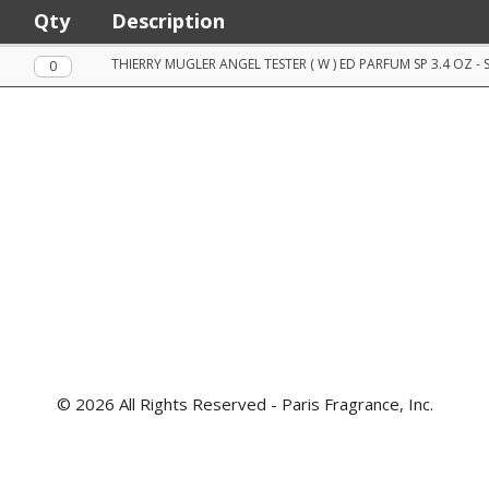
Qty
Description
Qty.
THIERRY MUGLER ANGEL TESTER ( W ) ED PARFUM SP 3.4 OZ - 
© 2026 All Rights Reserved - Paris Fragrance, Inc.