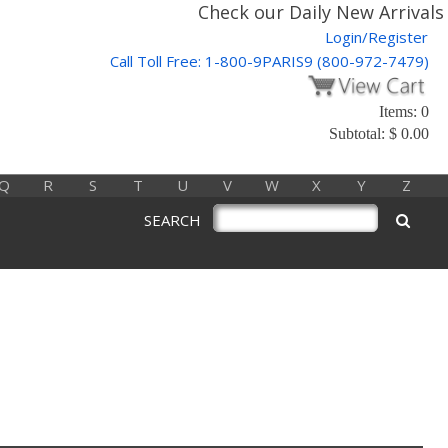
Check our Daily New Arrivals 
Login/Register
Call Toll Free: 1-800-9PARIS9 (800-972-7479)
Items: 0
Subtotal: $ 0.00
Q
R
S
T
U
V
W
X
Y
Z
SEARCH