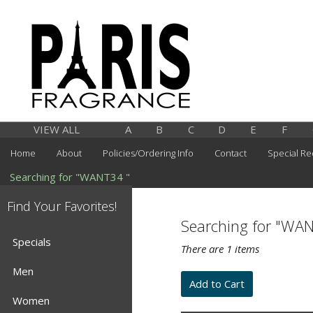
VIEW ALL
A
B
C
D
E
F
Home
About
Policies/Ordering Info
Contact
Special Re
Searching for "WANT34 "
Find Your Favorites!
Searching for "WA
Specials
There are 1 items
Men
Women