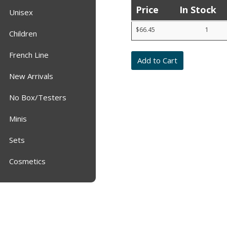
Price
In Stock
Unisex
Product
$66.45
1
list
Children
with
prices,
French Line
stock,
quantities,
and
New Arrivals
item
numbers
No Box/Testers
Minis
Sets
Cosmetics