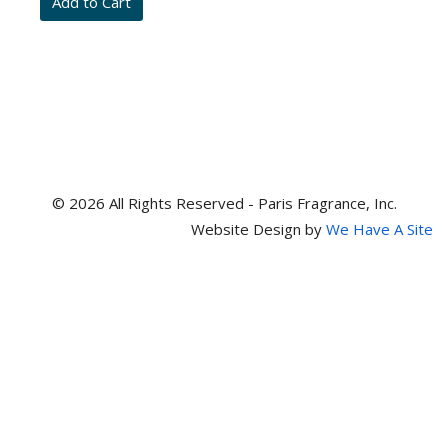
item
numbers
© 2026 All Rights Reserved - Paris Fragrance, Inc.
Website Design by
We Have A Site