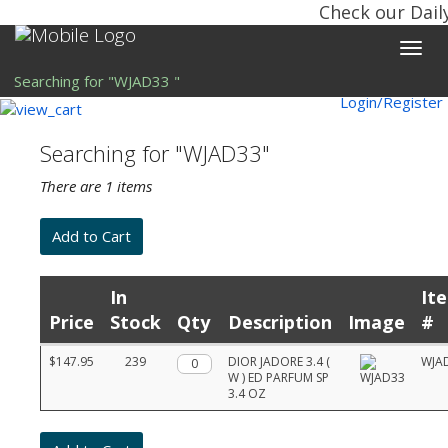
Check our Dail
Toggle
naviga
Searching for "WJAD33 "
Login/Register
Searching for "WJAD33"
There are 1 items
In
It
Price
Stock
Qty
Description
Image
#
Product
$147.95
239
Qty.
DIOR JADORE 3.4 (
WJA
list
W ) ED PARFUM SP
with
3.4 OZ
prices,
stock,
quantities,
and