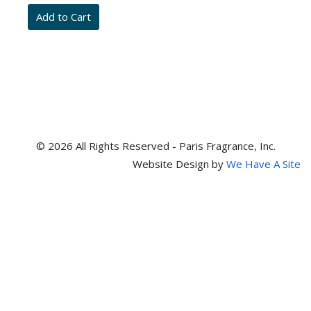
and
item
numbers
© 2026 All Rights Reserved - Paris Fragrance, Inc.
Website Design by
We Have A Site