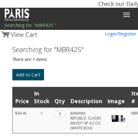
Check our Dail
Toggle
naviga
Searching for "MBR42S "
Login/Register
Searching for "MBR42S"
There are 1 items
In
It
Price
Stock
Qty
Description
Image
#
Product
$34.45
1
Qty.
BANANA
MB
list
REPUBLIC CLASSIC
with
(M) EDT SP 4.2 OZ
prices,
(WHITE BOX)
stock,
quantities,