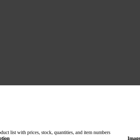
duct list with prices, stock, quantities, and item numbers
ption
Imag