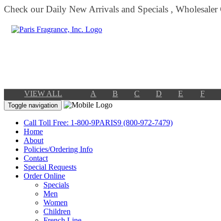
Check our Daily New Arrivals and Specials , Wholesaler
VIEW ALL
A
B
C
D
E
F
Toggle navigation
Call Toll Free: 1-800-9PARIS9 (800-972-7479)
Home
About
Policies/Ordering Info
Contact
Special Requests
Order Online
Specials
Men
Women
Children
French Line