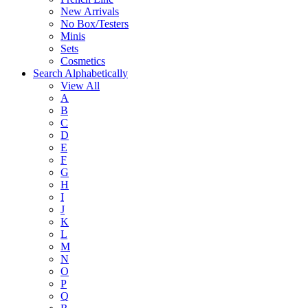
New Arrivals
No Box/Testers
Minis
Sets
Cosmetics
Search Alphabetically
View All
A
B
C
D
E
F
G
H
I
J
K
L
M
N
O
P
Q