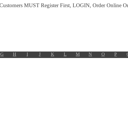
 Customers MUST Register First, LOGIN, Order Online Or 
G
H
I
J
K
L
M
N
O
P