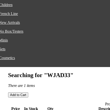
Children
French Line
New Arrivals
No Box/Testers
Minis
Sets
Cosmetics
Searching for "WJAD33"
There are 1 items
Pro
Price
In Stock
Qty
Descri