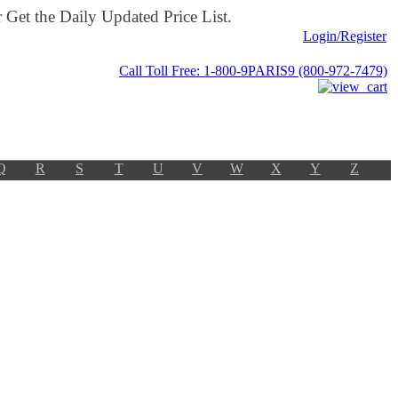
Get the Daily Updated Price List.
Login/Register
Call Toll Free: 1-800-9PARIS9 (800-972-7479)
Q
R
S
T
U
V
W
X
Y
Z