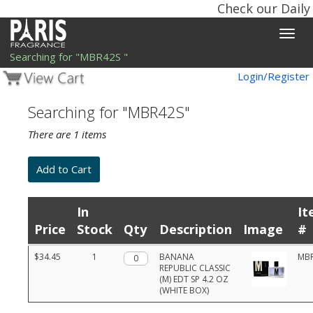
Check our Daily
Toggle
naviga
Searching for "MBR42S "
Login/Register
Searching for "MBR42S"
There are 1 items
In
It
Price
Stock
Qty
Description
Image
#
Product
$34.45
1
Qty.
BANANA
MB
list
REPUBLIC CLASSIC
with
(M) EDT SP 4.2 OZ
prices,
(WHITE BOX)
stock,
quantities,