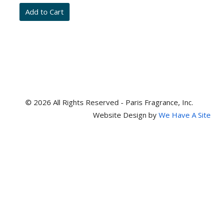
and
item
numbers
© 2026 All Rights Reserved - Paris Fragrance, Inc.
Website Design by
We Have A Site