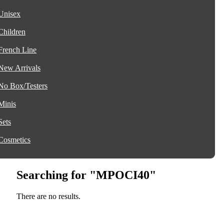
Unisex
Children
French Line
New Arrivals
No Box/Testers
Minis
Sets
Cosmetics
Searching for "MPOCI40"
There are no results.