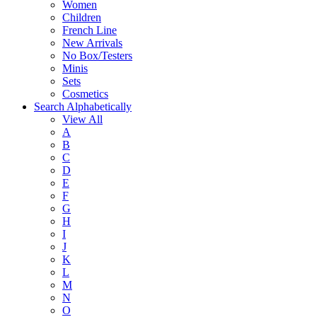
Women
Children
French Line
New Arrivals
No Box/Testers
Minis
Sets
Cosmetics
Search Alphabetically
View All
A
B
C
D
E
F
G
H
I
J
K
L
M
N
O