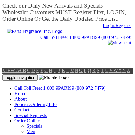
Check our Daily New Arrivals and Specials ,
Wholesaler Customers MUST Register First, LOGIN,
Order Online Or Get the Daily Updated Price List.
Login/Register
Call Toll Free: 1-800-9PARIS9 (800-972-7479)
VIEW ALL
A
B
C
D
E
F
G
H
I
J
K
L
M
N
O
P
Q
R
S
T
U
V
W
X
Y
Z
Toggle navigation
Call Toll Free: 1-800-9PARIS9 (800-972-7479)
Home
About
Policies/Ordering Info
Contact
Special Requests
Order Online
Specials
Men