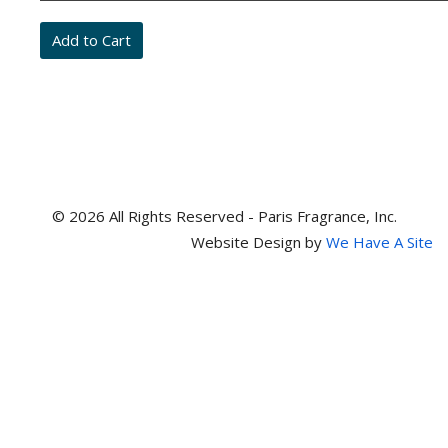
and
item
numbers
© 2026 All Rights Reserved - Paris Fragrance, Inc.
Website Design by
We Have A Site