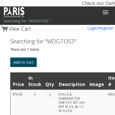
Check our Dail
Toggle
naviga
Searching for "WDGTOS3 "
Login/Register
Searching for "WDGTOS3"
There are 1 items
In
It
Price
Stock
Qty
Description
Image
#
Product
$76.95
3
Qty.
DOLCE &
WDG
list
GABBANA THE
with
ONE 3 PC SET ( W )
prices,
EDP SP 2.5, BL 1.7,
stock,
SP 0.3 OZ
quantities,