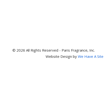
© 2026 All Rights Reserved - Paris Fragrance, Inc.
Website Design by
We Have A Site