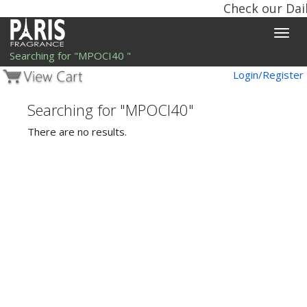
Check our Dail
Toggle
naviga
Searching for "MPOCI40 "
Login/Register
Searching for "MPOCI40"
There are no results.