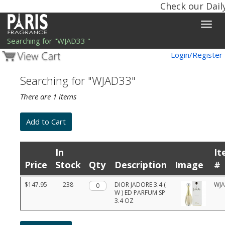
Check our Dail
Toggle
naviga
Searching for "WJAD33 "
Login/Register
Searching for "WJAD33"
There are 1 items
In
It
Price
Stock
Qty
Description
Image
#
Product
$147.95
238
Qty.
DIOR JADORE 3.4 (
WJ
list
W ) ED PARFUM SP
with
3.4 OZ
prices,
stock,
quantities,