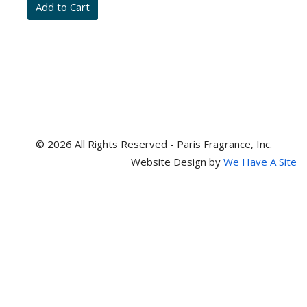
and
item
numbers
© 2026 All Rights Reserved - Paris Fragrance, Inc.
Website Design by
We Have A Site