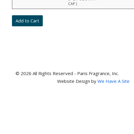
prices,
CAP )
stock,
quantities,
and
item
numbers
© 2026 All Rights Reserved - Paris Fragrance, Inc.
Website Design by
We Have A Site