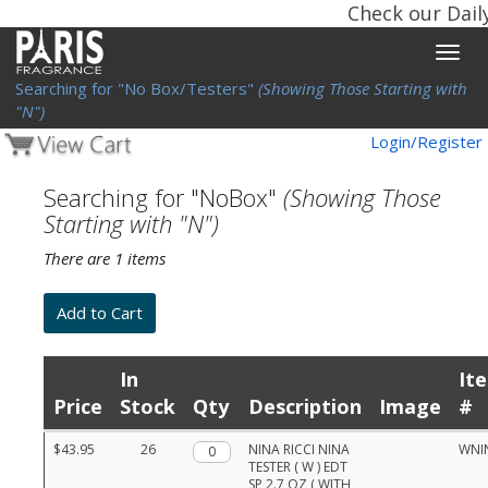
Check our Dail
Toggle
naviga
Searching for "No Box/Testers"
(Showing Those Starting with
"N")
Login/Register
Searching for "NoBox"
(Showing Those
Starting with "N")
There are 1 items
In
It
Price
Stock
Qty
Description
Image
#
Product
$43.95
26
Qty.
NINA RICCI NINA
WNI
list
TESTER ( W ) EDT
with
SP 2.7 OZ ( WITH