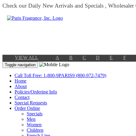
Check our Daily New Arrivals and Specials , Wholesaler
VIEW ALL
A
B
C
D
E
F
Toggle navigation
Call Toll Free: 1-800-9PARIS9 (800-972-7479)
Home
About
Policies/Ordering Info
Contact
Special Requests
Order Online
Specials
Men
Women
Children
French Line