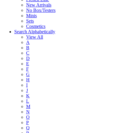
New Arrivals
No Box/Testers
Minis
Sets
Cosmetics
Search Alphabetically
View All
A
B
C
D
E
F
G
H
I
J
K
L
M
N
O
P
Q