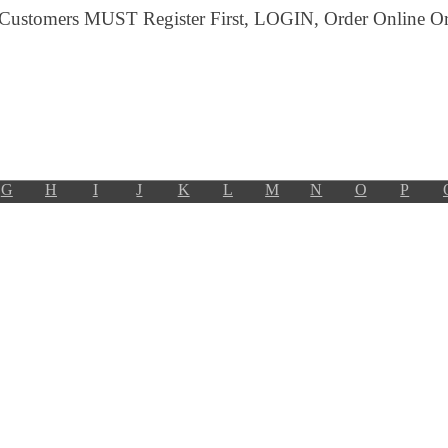
 Customers MUST Register First, LOGIN, Order Online Or 
G
H
I
J
K
L
M
N
O
P