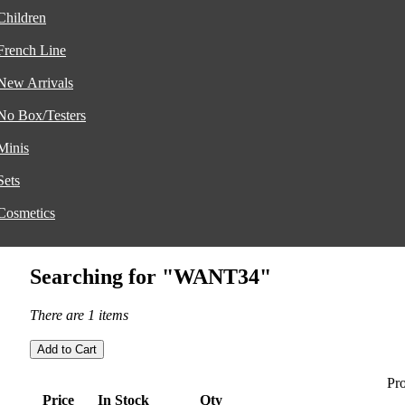
Children
French Line
New Arrivals
No Box/Testers
Minis
Sets
Cosmetics
Searching for "WANT34"
There are 1 items
Pro
Price
In Stock
Qty