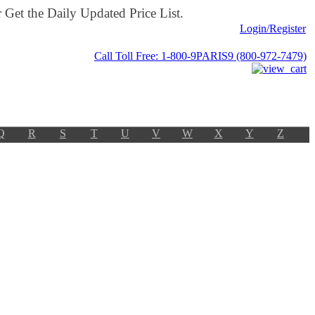
Get the Daily Updated Price List.
Login/Register
Call Toll Free: 1-800-9PARIS9 (800-972-7479)
Q
R
S
T
U
V
W
X
Y
Z