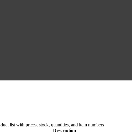
duct list with prices, stock, quantities, and item numbers
Description