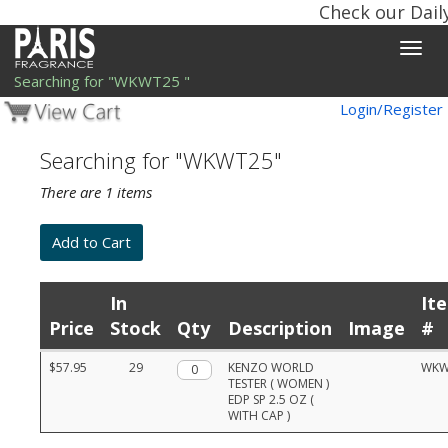
Check our Dail
Toggle
naviga
Searching for "WKWT25 "
Login/Register
Searching for "WKWT25"
There are 1 items
In
It
Price
Stock
Qty
Description
Image
#
Product
$57.95
29
Qty.
KENZO WORLD
WKW
list
TESTER ( WOMEN )
with
EDP SP 2.5 OZ (
prices,
WITH CAP )
stock,
quantities,