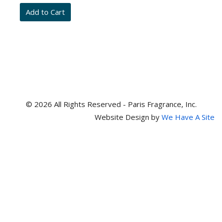
and
item
numbers
© 2026 All Rights Reserved - Paris Fragrance, Inc.
Website Design by
We Have A Site