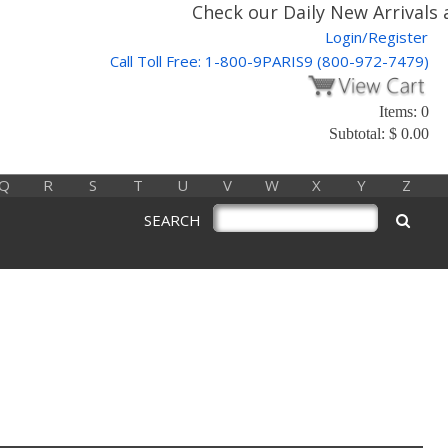
Check our Daily New Arrivals a
Login/Register
Call Toll Free: 1-800-9PARIS9 (800-972-7479)
Items: 0
Subtotal: $ 0.00
Q
R
S
T
U
V
W
X
Y
Z
SEARCH