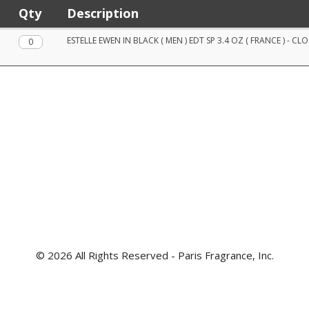
Qty
Description
Qty.
ESTELLE EWEN IN BLACK ( MEN ) EDT SP 3.4 OZ ( FRANCE ) - CL
© 2026 All Rights Reserved - Paris Fragrance, Inc.