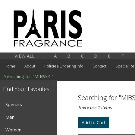
VIEW ALL
A
B
C
D
E
F
Home
About
Policies/Ordering Info
Contact
Special Re
Searching for "MIBS34 "
Find Your Favorites!
Searching for "MIB
Specials
There are 1 items
Men
Women