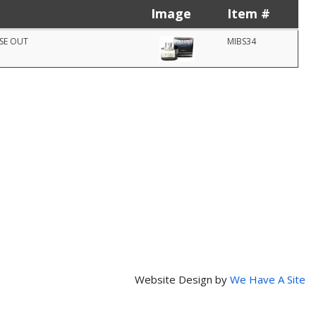
Image
Item #
OSE OUT
MIBS34
Website Design by
We Have A Site