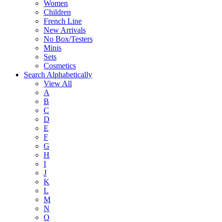
Women
Children
French Line
New Arrivals
No Box/Testers
Minis
Sets
Cosmetics
Search Alphabetically
View All
A
B
C
D
E
F
G
H
I
J
K
L
M
N
O