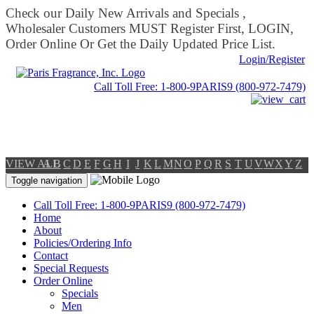
Check our Daily New Arrivals and Specials ,
Wholesaler Customers MUST Register First, LOGIN,
Order Online Or Get the Daily Updated Price List.
Login/Register
Call Toll Free: 1-800-9PARIS9 (800-972-7479)
VIEW ALL
A
B
C
D
E
F
G
H
I
J
K
L
M
N
O
P
Q
R
S
T
U
V
W
X
Y
Z
Toggle navigation
Call Toll Free: 1-800-9PARIS9 (800-972-7479)
Home
About
Policies/Ordering Info
Contact
Special Requests
Order Online
Specials
Men