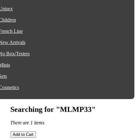
Unisex
Children
French Line
New Arrivals
No Box/Testers
Minis
Sets
Cosmetics
Searching for "MLMP33"
There are 1 items