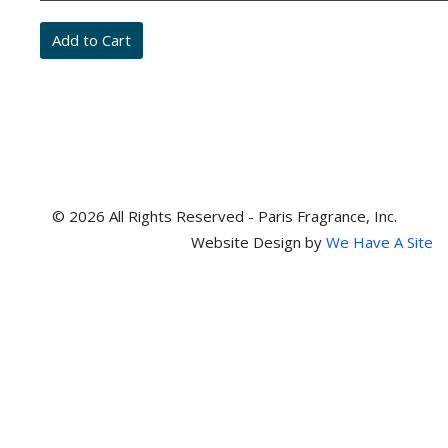
and
item
numbers
© 2026 All Rights Reserved - Paris Fragrance, Inc.
Website Design by
We Have A Site