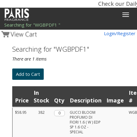
Check our Dail
Toggle
naviga
Searching for "WGBPDF1 "
Login/Register
Searching for "WGBPDF1"
There are 1 items
In
It
Price
Stock
Qty
Description
Image
#
Product
$58.95
382
Qty.
GUCCI BLOOM
WGB
list
PROFUMO DI
with
FIORI 1.6 ( W ) EDP
prices,
SP 1.6 OZ -
stock,
SPECIAL
quantities,