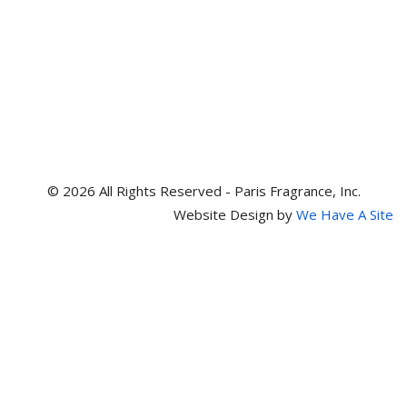
© 2026 All Rights Reserved - Paris Fragrance, Inc.
Website Design by
We Have A Site