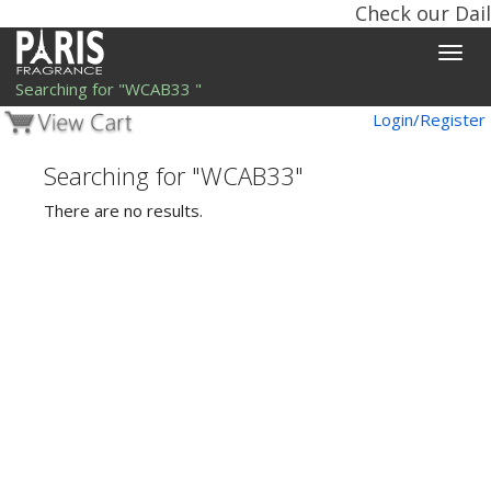
Check our Dail
Toggle
naviga
Searching for "WCAB33 "
Login/Register
Searching for "WCAB33"
There are no results.