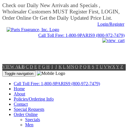
Check our Daily New Arrivals and Specials ,
Wholesaler Customers MUST Register First, LOGIN,
Order Online Or Get the Daily Updated Price List.
Login/Register
Call Toll Free: 1-800-9PARIS9 (800-972-7479)
VIEW ALL
A
B
C
D
E
F
G
H
I
J
K
L
M
N
O
P
Q
R
S
T
U
V
W
X
Y
Z
Toggle navigation
Call Toll Free: 1-800-9PARIS9 (800-972-7479)
Home
About
Policies/Ordering Info
Contact
Special Requests
Order Online
Specials
Men