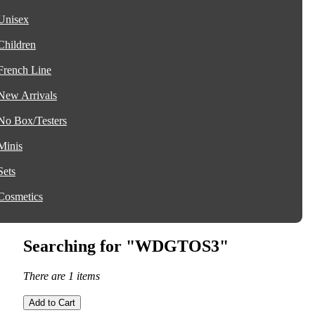
Unisex
Children
French Line
New Arrivals
No Box/Testers
Minis
Sets
Cosmetics
Searching for "WDGTOS3"
There are 1 items