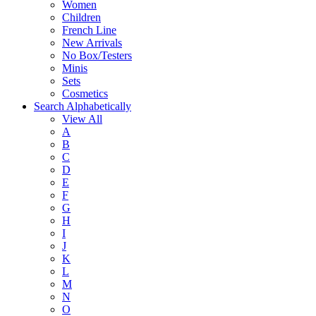
Women
Children
French Line
New Arrivals
No Box/Testers
Minis
Sets
Cosmetics
Search Alphabetically
View All
A
B
C
D
E
F
G
H
I
J
K
L
M
N
O