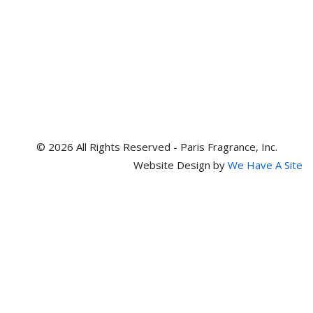
© 2026 All Rights Reserved - Paris Fragrance, Inc.
Website Design by
We Have A Site