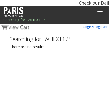
Check our Dail
Toggle
naviga
Searching for "WHEXT17 "
Login/Register
Searching for "WHEXT17"
There are no results.