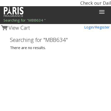
Check our Dail
Toggle
naviga
Searching for "MBB634 "
Login/Register
Searching for "MBB634"
There are no results.