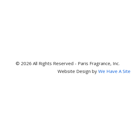
© 2026 All Rights Reserved - Paris Fragrance, Inc.
Website Design by
We Have A Site