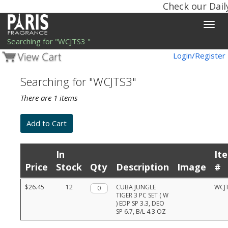
Check our Dail
Toggle
naviga
Searching for "WCJTS3 "
Login/Register
Searching for "WCJTS3"
There are 1 items
In
It
Price
Stock
Qty
Description
Image
#
Product
$26.45
12
Qty.
CUBA JUNGLE
WCJ
list
TIGER 3 PC SET ( W
with
) EDP SP 3.3, DEO
prices,
SP 6.7, B/L 4.3 OZ
stock,
quantities,