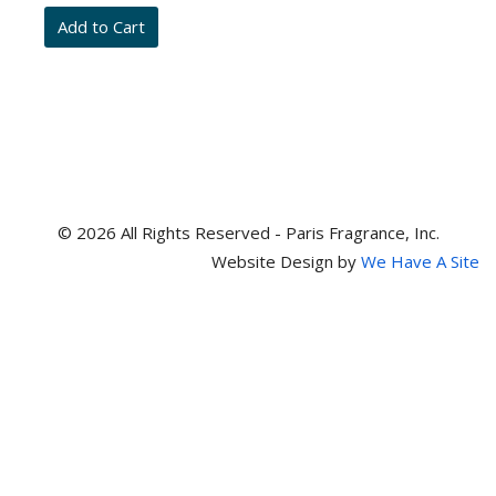
and
item
numbers
© 2026 All Rights Reserved - Paris Fragrance, Inc.
Website Design by
We Have A Site