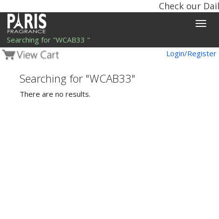
Check our Dail
Toggle
naviga
Searching for "WCAB33 "
Login/Register
Searching for "WCAB33"
There are no results.