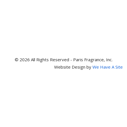
© 2026 All Rights Reserved - Paris Fragrance, Inc.
Website Design by
We Have A Site