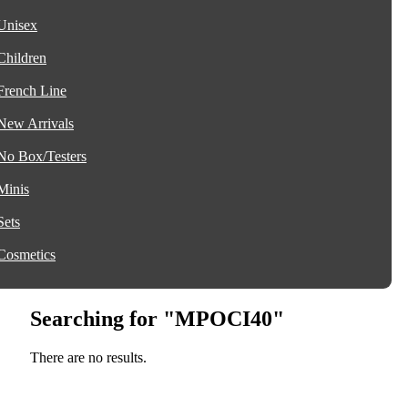
Unisex
Children
French Line
New Arrivals
No Box/Testers
Minis
Sets
Cosmetics
Searching for "MPOCI40"
There are no results.