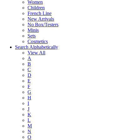
Women
Children
French Line
New Arrivals
No Box/Testers
Minis
Sets
Cosmetics
Search Alphabetically
View All
A
B
C
D
E
F
G
H
I
J
K
L
M
N
O