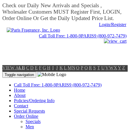
Check our Daily New Arrivals and Specials ,
Wholesaler Customers MUST Register First, LOGIN,
Order Online Or Get the Daily Updated Price List.
Login/Register
Call Toll Free: 1-800-9PARIS9 (800-972-7479)
VIEW ALL
A
B
C
D
E
F
G
H
I
J
K
L
M
N
O
P
Q
R
S
T
U
V
W
X
Y
Z
Toggle navigation
Call Toll Free: 1-800-9PARIS9 (800-972-7479)
Home
About
Policies/Ordering Info
Contact
Special Requests
Order Online
Specials
Men