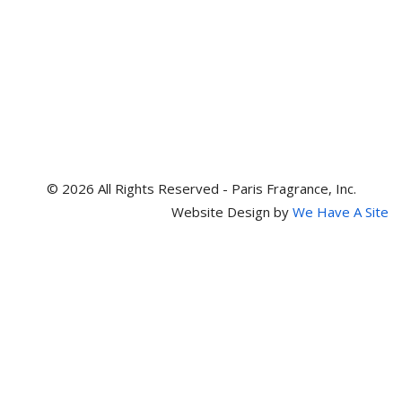
© 2026 All Rights Reserved - Paris Fragrance, Inc.
Website Design by
We Have A Site