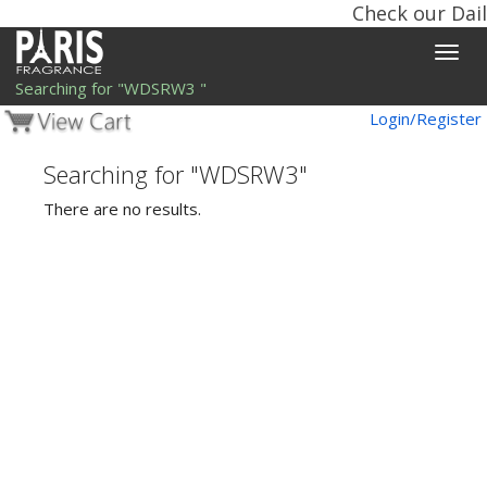
Check our Dail
Toggle
naviga
Searching for "WDSRW3 "
Login/Register
Searching for "WDSRW3"
There are no results.