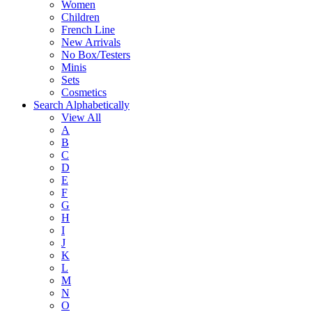
Women
Children
French Line
New Arrivals
No Box/Testers
Minis
Sets
Cosmetics
Search Alphabetically
View All
A
B
C
D
E
F
G
H
I
J
K
L
M
N
O