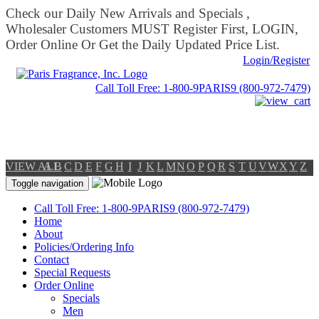
Check our Daily New Arrivals and Specials ,
Wholesaler Customers MUST Register First, LOGIN,
Order Online Or Get the Daily Updated Price List.
Login/Register
Call Toll Free: 1-800-9PARIS9 (800-972-7479)
VIEW ALL
A
B
C
D
E
F
G
H
I
J
K
L
M
N
O
P
Q
R
S
T
U
V
W
X
Y
Z
Toggle navigation
Call Toll Free: 1-800-9PARIS9 (800-972-7479)
Home
About
Policies/Ordering Info
Contact
Special Requests
Order Online
Specials
Men