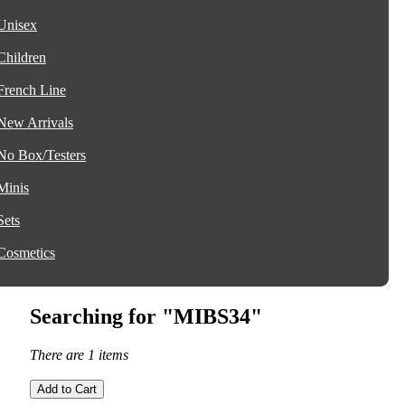
Unisex
Children
French Line
New Arrivals
No Box/Testers
Minis
Sets
Cosmetics
Searching for "MIBS34"
There are 1 items