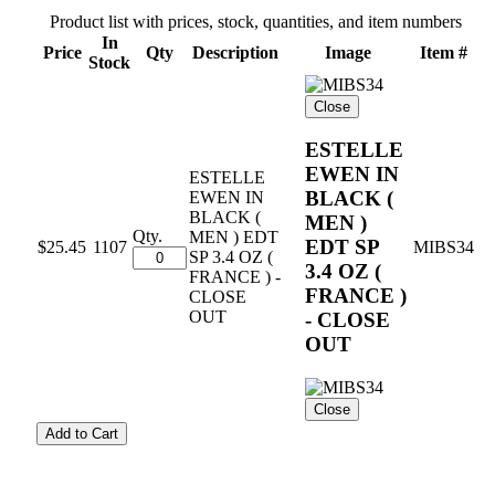
Product list with prices, stock, quantities, and item numbers
In
Price
Qty
Description
Image
Item #
Stock
Close
ESTELLE
EWEN IN
ESTELLE
BLACK (
EWEN IN
BLACK (
MEN )
Qty.
MEN ) EDT
EDT SP
$25.45
1107
MIBS34
SP 3.4 OZ (
3.4 OZ (
FRANCE ) -
FRANCE )
CLOSE
OUT
- CLOSE
OUT
Close