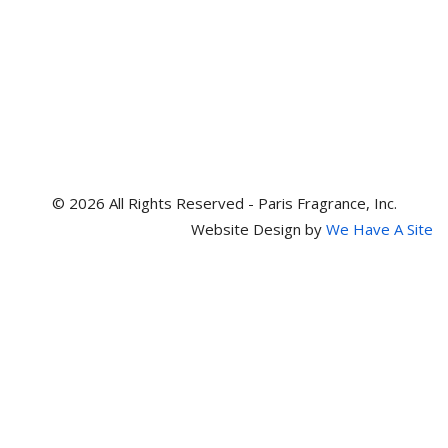
© 2026 All Rights Reserved - Paris Fragrance, Inc.
Website Design by
We Have A Site