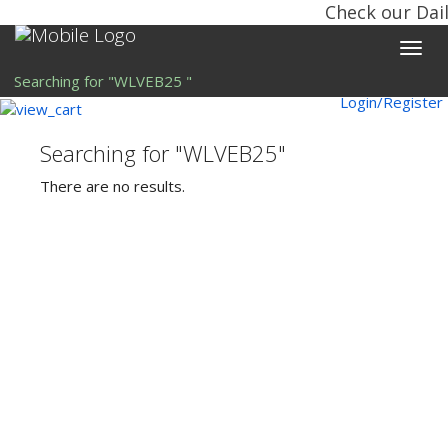
Check our Dail
Toggle
naviga
Searching for "WLVEB25 "
Login/Register
Searching for "WLVEB25"
There are no results.