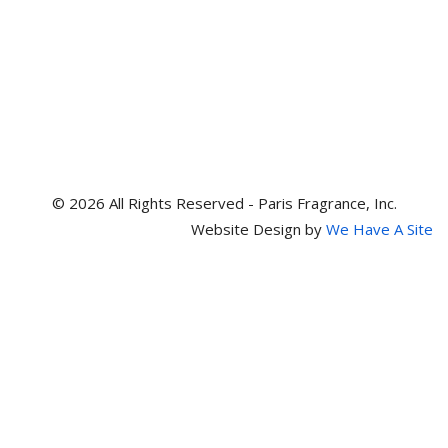
© 2026 All Rights Reserved - Paris Fragrance, Inc.
Website Design by
We Have A Site