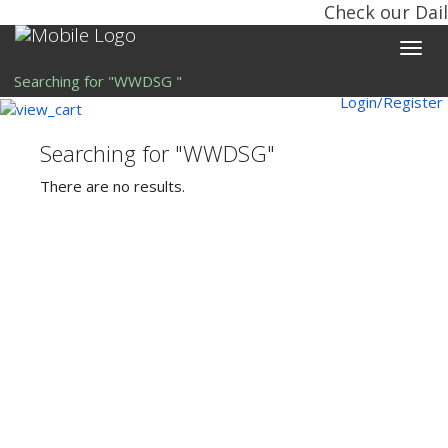
Check our Dail
Toggle
naviga
Searching for "WWDSG "
Login/Register
Searching for "WWDSG"
There are no results.